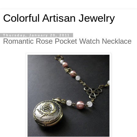
Colorful Artisan Jewelry
Thursday, January 20, 2011
Romantic Rose Pocket Watch Necklace