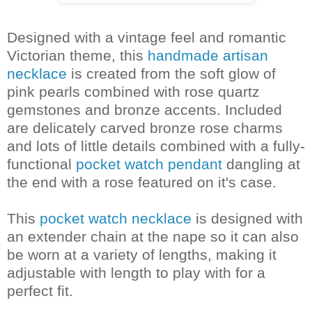
Designed with a vintage feel and romantic
Victorian theme, this
handmade artisan
necklace
is created from the soft glow of
pink pearls combined with rose quartz
gemstones and bronze accents. Included
are delicately carved bronze rose charms
and lots of little details combined with a fully-
functional
pocket watch pendant
dangling at
the end with a rose featured on it's case.
This
pocket watch necklace
is designed with
an extender chain at the nape so it can also
be worn at a variety of lengths, making it
adjustable with length to play with for a
perfect fit.