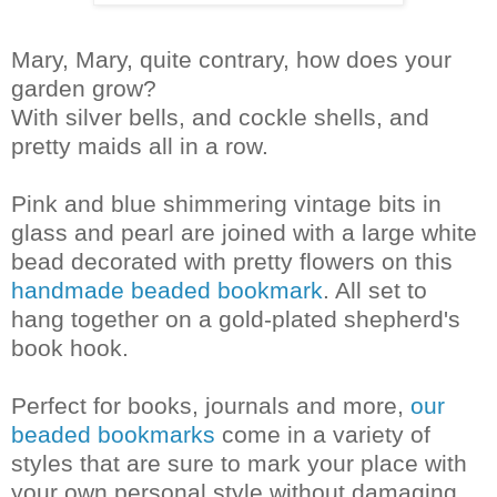
Mary, Mary, quite contrary, how does your
garden grow?
With silver bells, and cockle shells, and
pretty maids all in a row.
Pink and blue shimmering vintage bits in
glass and pearl are joined with a large white
bead decorated with pretty flowers on this
handmade beaded bookmark
. All set to
hang together on a gold-plated shepherd's
book hook.
Perfect for books, journals and more,
our
beaded bookmarks
come in a variety of
styles that are sure to mark your place with
your own personal style without damaging