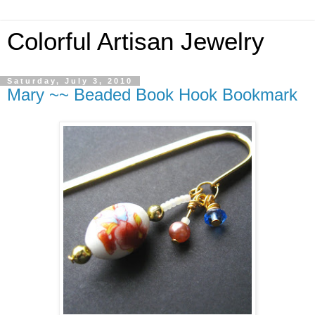
Colorful Artisan Jewelry
Saturday, July 3, 2010
Mary ~~ Beaded Book Hook Bookmark