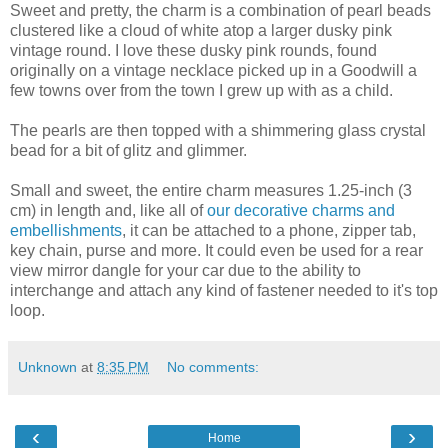
Sweet and pretty, the charm is a combination of pearl beads
clustered like a cloud of white atop a larger dusky pink
vintage round. I love these dusky pink rounds, found
originally on a vintage necklace picked up in a Goodwill a
few towns over from the town I grew up with as a child.
The pearls are then topped with a shimmering glass crystal
bead for a bit of glitz and glimmer.
Small and sweet, the entire charm measures 1.25-inch (3
cm) in length and, like all of
our decorative charms and
embellishments
, it can be attached to a phone, zipper tab,
key chain, purse and more. It could even be used for a rear
view mirror dangle for your car due to the ability to
interchange and attach any kind of fastener needed to it's top
loop.
Unknown
at
8:35 PM
No comments:
‹
›
Home