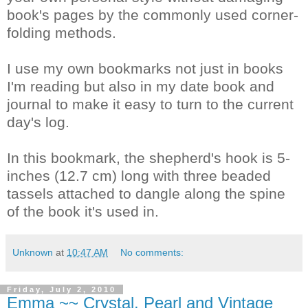
book's pages by the commonly used corner-
folding methods.
I use my own bookmarks not just in books
I'm reading but also in my date book and
journal to make it easy to turn to the current
day's log.
In this bookmark, the shepherd's hook is 5-
inches (12.7 cm) long with three beaded
tassels attached to dangle along the spine
of the book it's used in.
Unknown
at
10:47 AM
No comments:
Friday, July 2, 2010
Emma ~~ Crystal, Pearl and Vintage