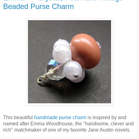
Beaded Purse Charm
This beautiful
handmade purse charm
is inspired by and
named after Emma Woodhouse, the "handsome, clever and
rich" matchmaker of one of my favorite Jane Austin novels.