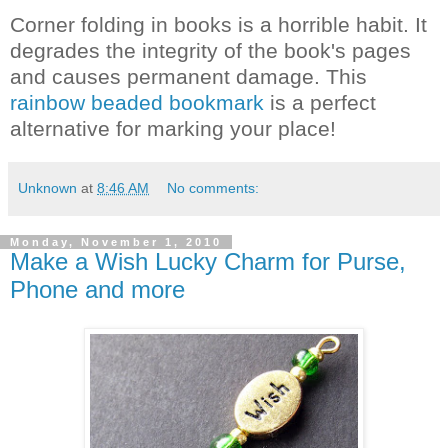
Corner folding in books is a horrible habit. It
degrades the integrity of the book's pages
and causes permanent damage. This
rainbow beaded bookmark
is a perfect
alternative for marking your place!
Unknown
at
8:46 AM
No comments:
Monday, November 1, 2010
Make a Wish Lucky Charm for Purse,
Phone and more