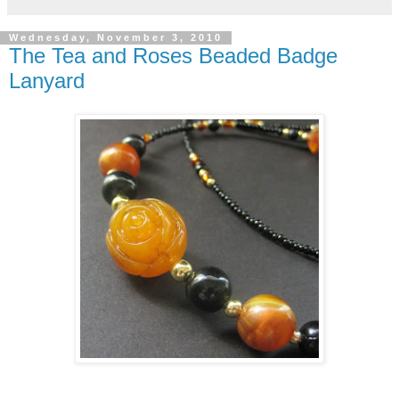
Wednesday, November 3, 2010
The Tea and Roses Beaded Badge
Lanyard