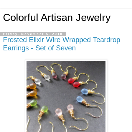
Colorful Artisan Jewelry
Friday, November 5, 2010
Frosted Elixir Wire Wrapped Teardrop
Earrings - Set of Seven