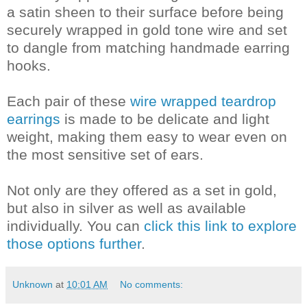
a satin sheen to their surface before being
securely wrapped in gold tone wire and set
to dangle from matching handmade earring
hooks.
Each pair of these
wire wrapped teardrop
earrings
is made to be delicate and light
weight, making them easy to wear even on
the most sensitive set of ears.
Not only are they offered as a set in gold,
but also in silver as well as available
individually. You can
click this link to explore
those options further
.
Unknown
at
10:01 AM
No comments: