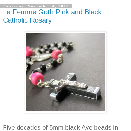
Thursday, November 4, 2010
La Femme Goth Pink and Black
Catholic Rosary
Five decades of 5mm black Ave beads in