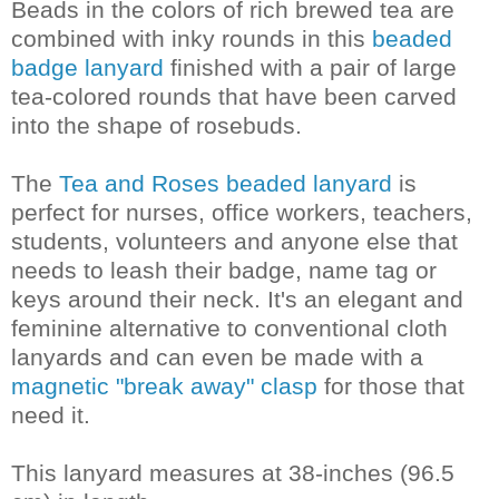
Beads in the colors of rich brewed tea are
combined with inky rounds in this
beaded
badge lanyard
finished with a pair of large
tea-colored rounds that have been carved
into the shape of rosebuds.
The
Tea and Roses beaded lanyard
is
perfect for nurses, office workers, teachers,
students, volunteers and anyone else that
needs to leash their badge, name tag or
keys around their neck. It's an elegant and
feminine alternative to conventional cloth
lanyards and can even be made with a
magnetic "break away" clasp
for those that
need it.
This lanyard measures at 38-inches (96.5