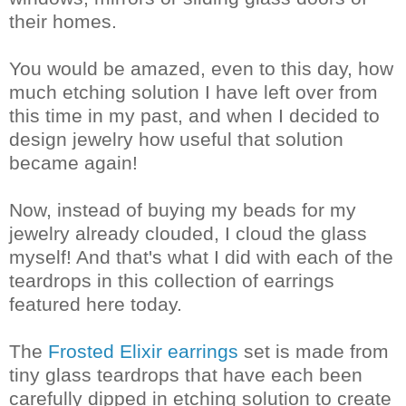
their homes.
You would be amazed, even to this day, how
much etching solution I have left over from
this time in my past, and when I decided to
design jewelry how useful that solution
became again!
Now, instead of buying my beads for my
jewelry already clouded, I cloud the glass
myself! And that's what I did with each of the
teardrops in this collection of earrings
featured here today.
The
Frosted Elixir earrings
set is made from
tiny glass teardrops that have each been
carefully dipped in etching solution to create