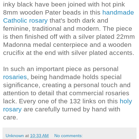
inky black have been joined with hot pink
8mm wooden Pater beads in this
handmade
Catholic rosary
that's both dark and
feminine, traditional and modern. The piece
is then finished off with a silver plated 22mm
Madonna medal centerpiece and a wooden
crucifix at the end with silver plated accents.
In such an important piece as personal
rosaries
, being handmade holds special
significance, creating a personal touch and
attention to detail that commercial rosaries
lack. Every one of the 132 links on this
holy
rosary
are carefully turned by hand with
care.
Unknown
at
10:33 AM
No comments: