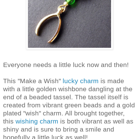
Everyone needs a little luck now and then!
This "Make a Wish"
lucky charm
is made
with a little golden wishbone dangling at the
end of a beaded tassel. The tassel itself is
created from vibrant green beads and a gold
plated "wish" charm. All brought together,
this
wishing charm
is both vibrant as well as
shiny and is sure to bring a smile and
hopefully a little luck as well!