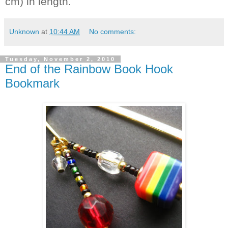
cm) in length.
Unknown
at
10:44 AM
No comments:
Tuesday, November 2, 2010
End of the Rainbow Book Hook
Bookmark