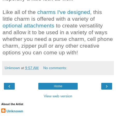
Like all of the
charms I've designed
, this
little charm is offered with a variety of
optional attachments
to create versatility
and allow it to be used in a variety of ways
whether you need a purse charm, cell phone
charm, zipper pull or any other creative
options you can come up with!
Unknown
at
9:57 AM
No comments:
‹
›
Home
View web version
About the Artist
Unknown