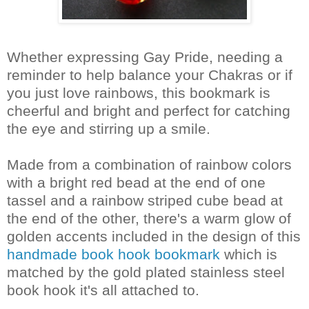
Whether expressing Gay Pride, needing a
reminder to help balance your Chakras or if
you just love rainbows, this bookmark is
cheerful and bright and perfect for catching
the eye and stirring up a smile.
Made from a combination of rainbow colors
with a bright red bead at the end of one
tassel and a rainbow striped cube bead at
the end of the other, there's a warm glow of
golden accents included in the design of this
handmade book hook bookmark
which is
matched by the gold plated stainless steel
book hook it's all attached to.