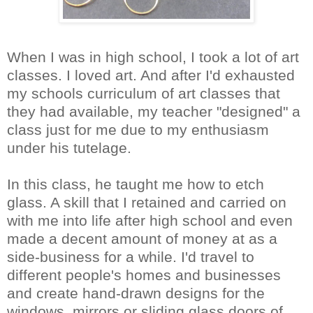
When I was in high school, I took a lot of art
classes. I loved art. And after I'd exhausted
my schools curriculum of art classes that
they had available, my teacher "designed" a
class just for me due to my enthusiasm
under his tutelage.
In this class, he taught me how to etch
glass. A skill that I retained and carried on
with me into life after high school and even
made a decent amount of money at as a
side-business for a while. I'd travel to
different people's homes and businesses
and create hand-drawn designs for the
windows, mirrors or sliding glass doors of