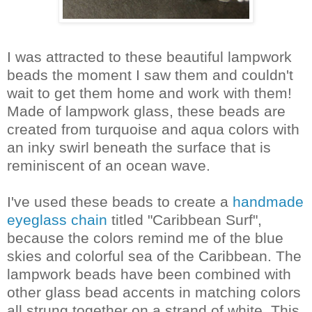
I was attracted to these beautiful lampwork
beads the moment I saw them and couldn't
wait to get them home and work with them!
Made of lampwork glass, these beads are
created from turquoise and aqua colors with
an inky swirl beneath the surface that is
reminiscent of an ocean wave.
I've used these beads to create a
handmade
eyeglass chain
titled "Caribbean Surf",
because the colors remind me of the blue
skies and colorful sea of the Caribbean. The
lampwork beads have been combined with
other glass bead accents in matching colors
all strung together on a strand of white. This