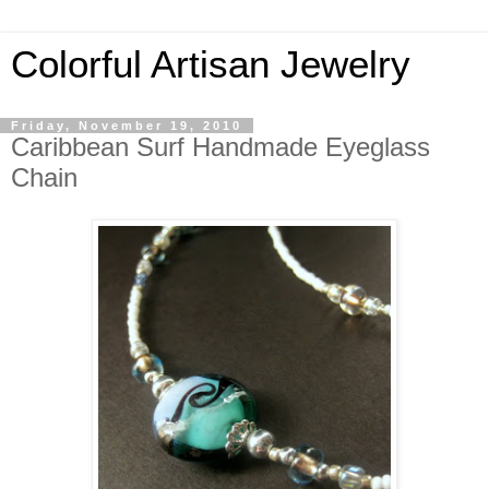
Colorful Artisan Jewelry
Friday, November 19, 2010
Caribbean Surf Handmade Eyeglass
Chain