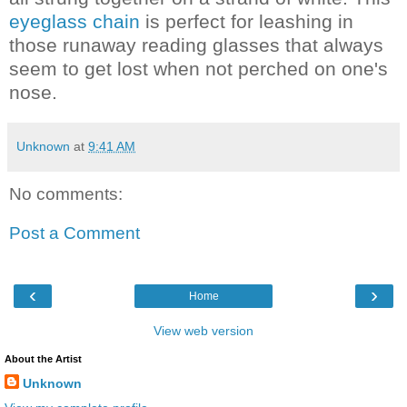
eyeglass chain
is perfect for leashing in
those runaway reading glasses that always
seem to get lost when not perched on one's
nose.
Unknown
at
9:41 AM
No comments:
Post a Comment
‹
›
Home
View web version
About the Artist
Unknown